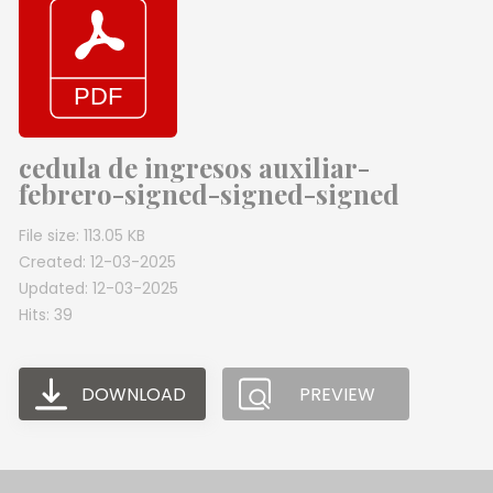
cedula de ingresos auxiliar-
febrero-signed-signed-signed
File size: 113.05 KB
Created: 12-03-2025
Updated: 12-03-2025
Hits: 39
DOWNLOAD
PREVIEW